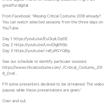
greatful digital:
From Facebook: "Missing Critical Costume 2018 already?
You can watch selected sessions from the three days on
YouTube.
Day 1: https://youtu.be/EuCkyiLDpDE
Day 2: https://youtu.be/LmvDIg6NSIc
Day 3: https://youtu.be/-reEyRGYQBg
See our schedule to identify particular sessions:
https://www.criticalcostume.com/.../Critical_Costume_201
8_Draf...
FYI some presenters declined to be streamed. The video
pauses while these presentations are given."
Over and out.