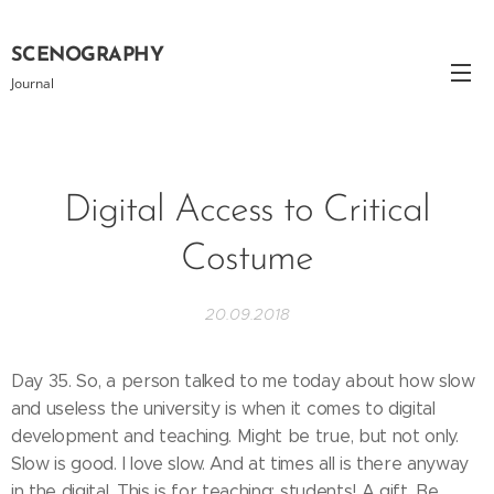
SCENOGRAPHY
Journal
Digital Access to Critical
Costume
20.09.2018
Day 35. So, a person talked to me today about how slow
and useless the university is when it comes to digital
development and teaching. Might be true, but not only.
Slow is good. I love slow. And at times all is there anyway
in the digital. This is for teaching: students! A gift. Be