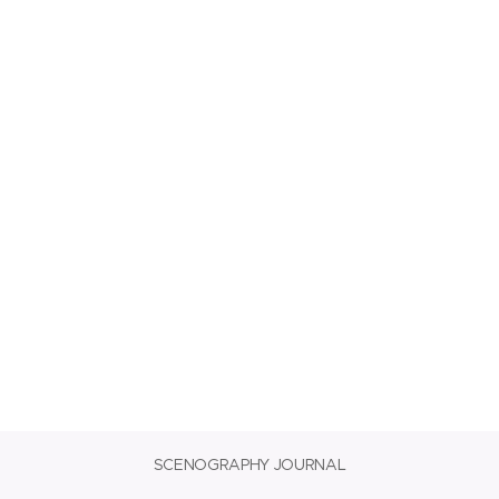
SCENOGRAPHY JOURNAL