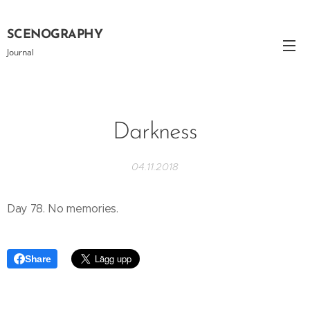
SCENOGRAPHY
Journal
Darkness
04.11.2018
Day 78. No memories.
Share