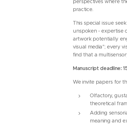
perspectives where the
practice.
This special issue se
unspoken - expertise o
artwork potentially en
visual media"; every vi
find that a multisenso
Manuscript deadline: 1
We invite papers for thi
Olfactory, gust
theoretical fra
Adding sensoria
meaning and exp