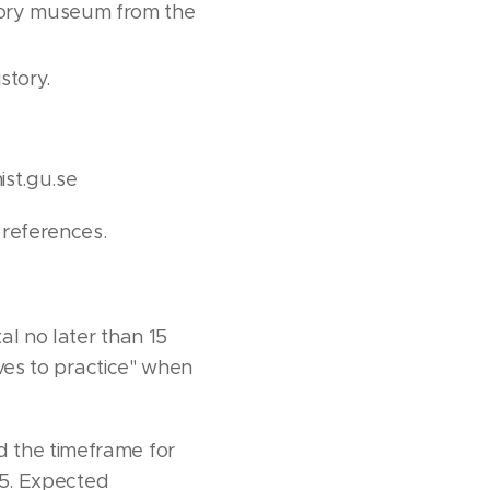
nsory museum from the
story.
ist.gu.se
 references.
al no later than 15
ives to practice" when
d the timeframe for
025. Expected