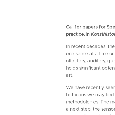
Call for papers for
Spe
practice, in
Konsthistor
In recent decades, the
one sense at a time or 
olfactory, auditory, g
holds significant pote
art.
We have recently seen 
historians we may find
methodologies. The mat
a next step, the sensori