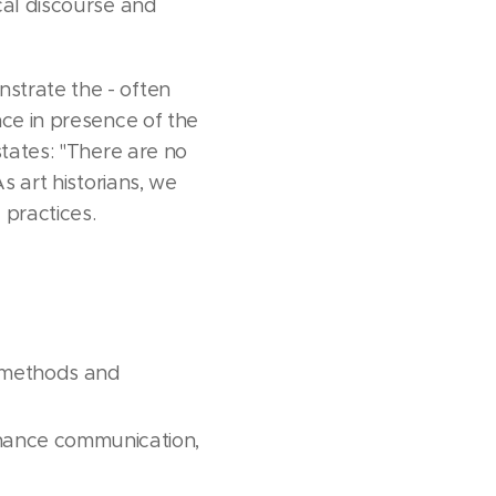
cal discourse and
strate the - often
nce in presence of the
states: "There are no
s art historians, we
 practices.
, methods and
nhance communication,