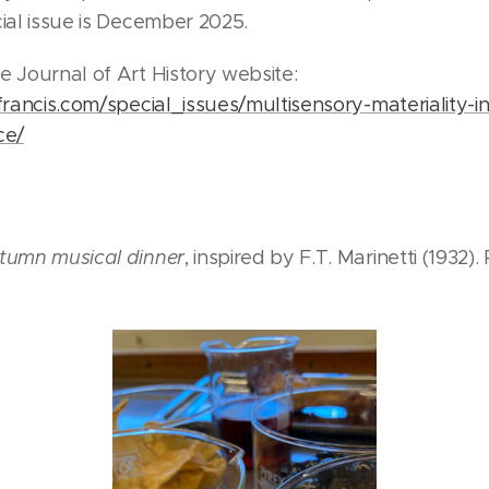
cial issue is December 2025.
e Journal of Art History website:
francis.com/special_issues/multisensory-materiality-in
ce/
tumn musical dinner
, inspired by F.T. Marinetti (1932).