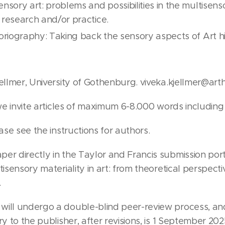
ensory art: problems and possibilities in the multise
 research and/or practice.
toriography: Taking back the sensory aspects of Art hi
ellmer, University of Gothenburg. viveka.kjellmer@arth
 we invite articles of maximum 6-8.000 words including
ease see the instructions for authors.
er directly in the Taylor and Francis submission port
tisensory materiality in art: from theoretical perspect
.
will undergo a double-blind peer-review process, an
ry to the publisher, after revisions, is 1 September 2