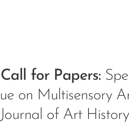
Call for Papers
:
Spec
sue on Multisensory Ar
Journal of Art Histor