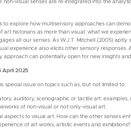
 non-visual senses are re-integrated into the analyti
eks to explore how multisensory approaches can demon
f art historians as more than visual: what we experie
gages all our senses. As W.J.T. Mitchell (2005) aptly 
sual experience also elicits other sensory responses. A
ry approach can potentially open for new insights and
5 April 2025
s special issue on topics such as, but not limited to:
atory, auditory, scenographic or tactile art: examples
meworks of non-visual or not-only-visual art.
l aspects to visual art. How can the other senses e
erience of art works, artistic events and exhibitions?