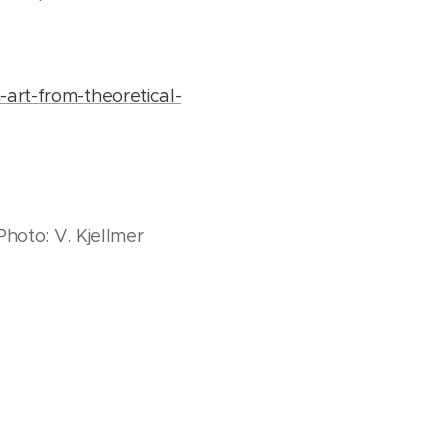
-art-from-theoretical-
 Photo: V. Kjellmer