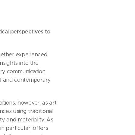
tical perspectives to
whether experienced
nsights into the
nsory communication
cal and contemporary
itions, however, as art
nces using traditional
y and materiality. As
in particular, offers