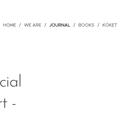
HOME
WE ARE
JOURNAL
BOOKS
KÖKET
ial
t -
y