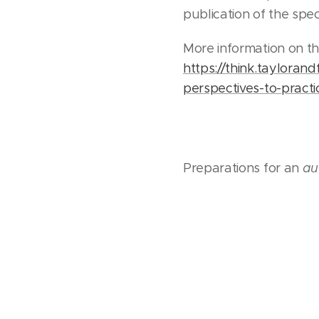
publication of the spe
More information on th
https://think.taylorand
perspectives-to-practi
Preparations for an
au