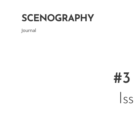
SCENOGRAPHY
Journal
#3
Is