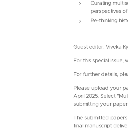
Curating multis
perspectives of
Re-thinking his
Guest editor: Viveka Kj
For this special issue,
For further details, pl
Please upload your pap
April 2025. Select "Mul
submitting your paper
The submitted papers 
final manuscript delive