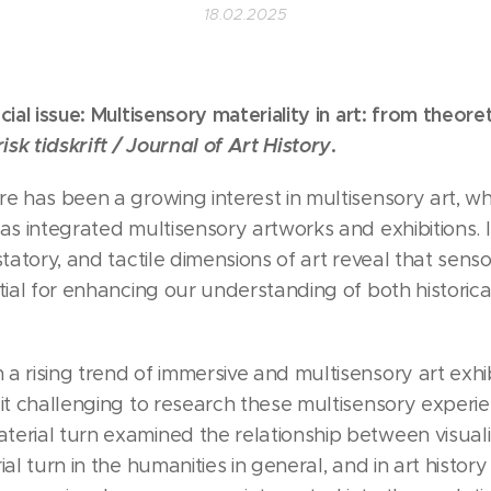
18.02.2025
cial issue: Multisensory materiality in art: from theore
isk tidskrift / Journal of Art History
.
re has been a growing interest in multisensory art, 
as integrated multisensory artworks and exhibitions. I
ustatory, and tactile dimensions of art reveal that se
ntial for enhancing our understanding of both histori
a rising trend of immersive and multisensory art exhib
 it challenging to research these multisensory experie
erial turn examined the relationship between visualit
al turn in the humanities in general, and in art history 