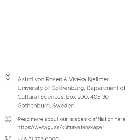
Astrid von Rosen & Viveka Kjellmer
University of Gothenburg, Department of
Cultural Sciences, Box 200, 405 30
Gothenburg, Sweden
Read more about our academic affiliation here:
https://www.gu.se/kulturvetenskaper
+46 31 786 0000