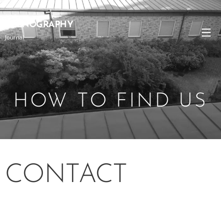
SCENOGRAPHY
Journal
HOW TO FIND US
CONTACT