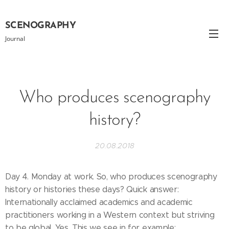
SCENOGRAPHY
Journal
Who produces scenography
history?
20.08.2018
Day 4. Monday at work. So, who produces scenography
history or histories these days? Quick answer:
Internationally acclaimed academics and academic
practitioners working in a Western context but striving
to be global. Yes. This we see in for example: