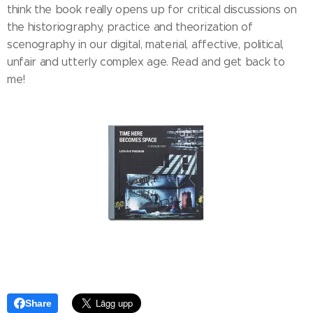
think the book really opens up for critical discussions on
the historiography, practice and theorization of
scenography in our digital, material, affective, political,
unfair and utterly complex age. Read and get back to
me!
Share