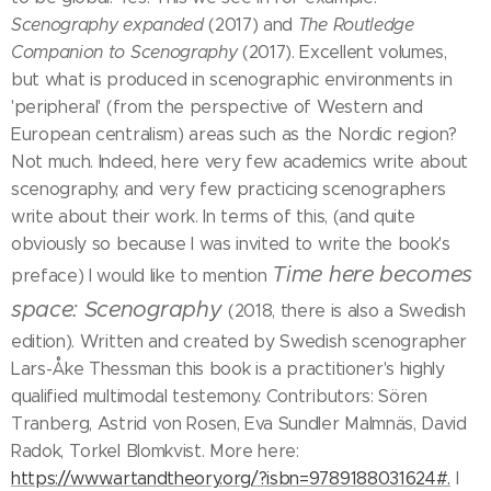
Scenography expanded
(2017) and
The Routledge
Companion to Scenography
(2017). Excellent volumes,
but what is produced in scenographic environments in
'peripheral' (from the perspective of Western and
European centralism) areas such as the Nordic region?
Not much. Indeed, here very few academics write about
scenography, and very few practicing scenographers
write about their work. In terms of this, (and quite
obviously so because I was invited to write the book's
Time here becomes
preface) I would like to mention
space: Scenography
(2018, there is also a Swedish
edition). Written and created by Swedish scenographer
Lars-Åke Thessman this book is a practitioner's highly
qualified multimodal testemony. Contributors: Sören
Tranberg, Astrid von Rosen, Eva Sundler Malmnäs, David
Radok, Torkel Blomkvist. More here:
https://www.artandtheory.org/?isbn=9789188031624#.
I