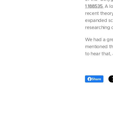
1.188535.
A lo
recent theor
expanded sce
researching c
We had a gre
mentioned th
to hear that,
Share