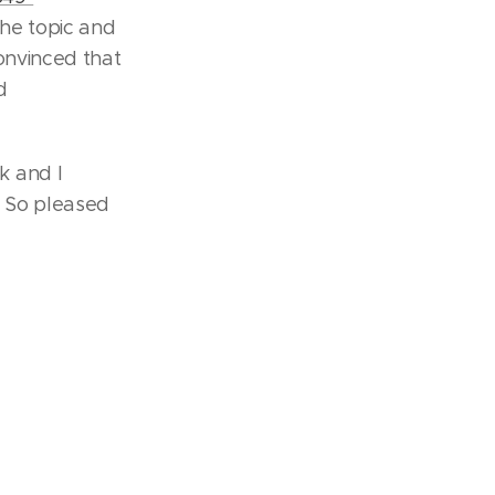
the topic and
onvinced that
d
k and I
. So pleased