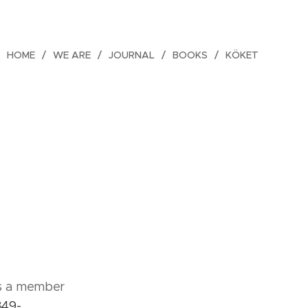
HOME
WE ARE
JOURNAL
BOOKS
KÖKET
as a member
849-