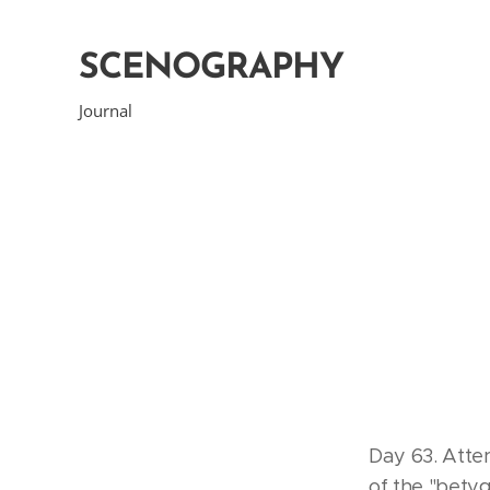
SCENOGRAPHY
Journal
Day 63. Atte
of the "bet