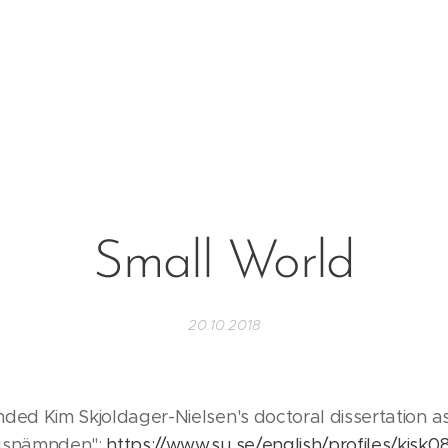
Small World
20.10.2018
nded Kim Skjoldager-Nielsen's doctoral dissertation 
ygsnämnden":
https://www.su.se/english/profiles/kisk0