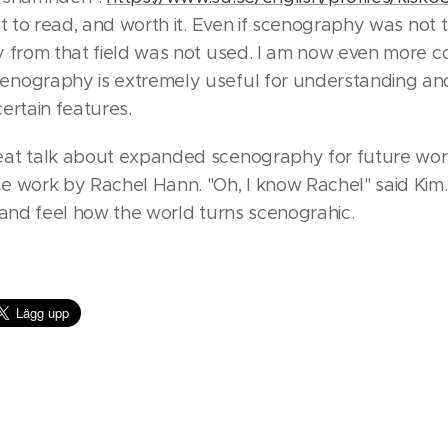
t to read, and worth it. Even if scenography was not 
y from that field was not used. I am now even more c
nography is extremely useful for understanding an
ertain features.
at talk about expanded scenography for future wor
e work by Rachel Hann. "Oh, I know Rachel" said Kim
 and feel how the world turns scenograhic.