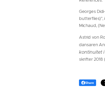
References:
Georges Did
butterflies)", 
Michaud, (Ne
Astrid von R
dansaren An
kontinuitet 
skrifter 2018
Share