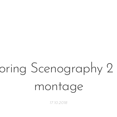
oring Scenography 2 
montage
17.10.2018