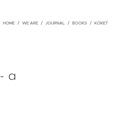
HOME
WE ARE
JOURNAL
BOOKS
KÖKET
- a