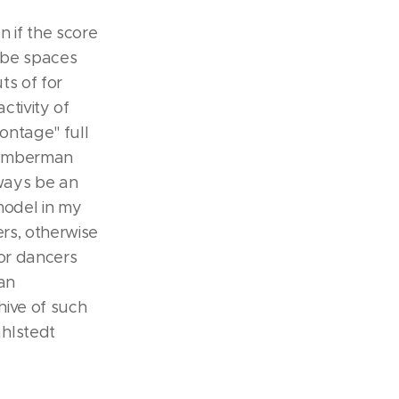
n if the score
s be spaces
ts of for
ctivity of
montage" full
(Humberman
lways be an
model in my
rs, otherwise
or dancers
an
hive of such
hlstedt