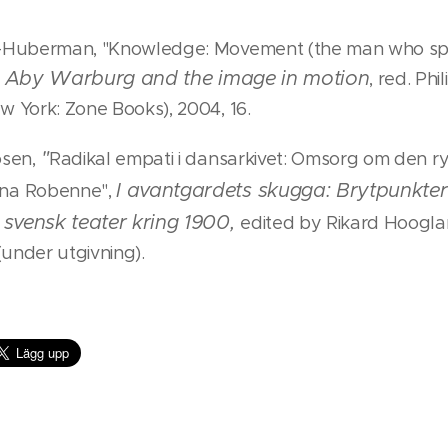
i-Huberman, "Knowledge: Movement (the man who sp
Aby Warburg and the image in motion
i
, red. Phi
w York: Zone Books), 2004, 16.
"
osen,
Radikal empati i dansarkivet: Omsorg om den r
I avantgardets skugga: Brytpunkte
na Robenne",
i svensk teater kring 1900
,
edited by Rikard Hoogla
 (under utgivning).