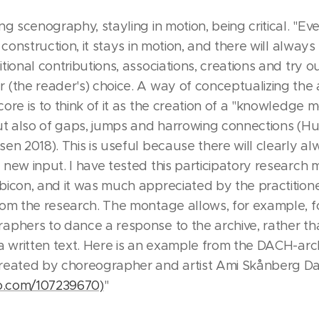
ng scenography, stayling in motion, being critical. "Eve
y construction, it stays in motion, and there will alway
tional contributions, associations, creations and try ou
(the reader's) choice. A way of conceptualizing the a
ore is to think of it as the creation of a "knowledge 
but also of gaps, jumps and harrowing connections 
en 2018). This is useful because there will clearly a
new input. I have tested this participatory research 
bicon, and it was much appreciated by the practitione
rom the research. The montage allows, for example, f
aphers to dance a response to the archive, rather th
a written text. Here is an example from the DACH-arc
reated by choreographer and artist Ami Skånberg Da
eo.com/107239670)
"