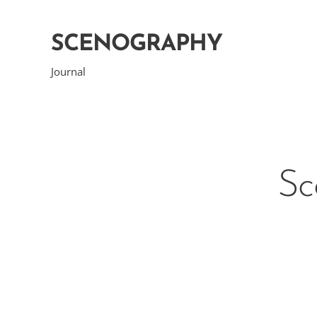
SCENOGRAPHY
Journal
Sc