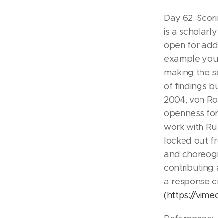
Day 62. Scori
is a scholarl
open for addi
example your 
making the sc
of findings 
2004, von Ros
openness for 
work with Ru
locked out f
and choreogr
contributing 
a response c
(https://vim