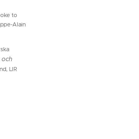
oke to
lippe-Alain
yska
r och
nd, LIR