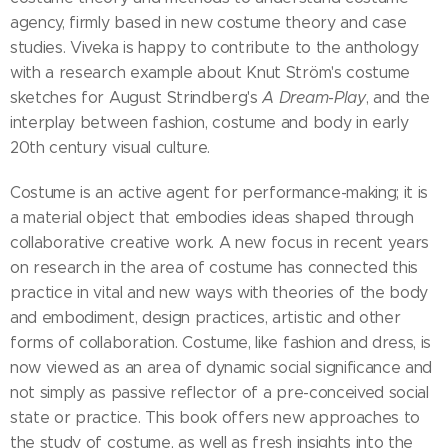
agency, firmly based in new costume theory and case
studies. Viveka is happy to contribute to the anthology
with a research example about Knut Ström's costume
sketches for August Strindberg's
A Dream-Play
, and the
interplay between fashion, costume and body in early
20th century visual culture.
Costume is an active agent for performance-making; it is
a material object that embodies ideas shaped through
collaborative creative work. A new focus in recent years
on research in the area of costume has connected this
practice in vital and new ways with theories of the body
and embodiment, design practices, artistic and other
forms of collaboration. Costume, like fashion and dress, is
now viewed as an area of dynamic social significance and
not simply as passive reflector of a pre-conceived social
state or practice. This book offers new approaches to
the study of costume, as well as fresh insights into the