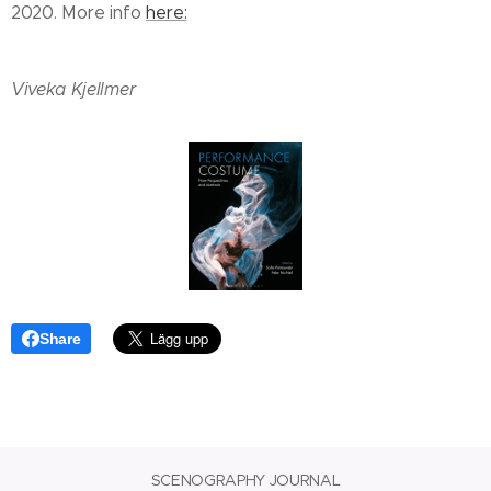
2020. More info
here:
Viveka Kjellmer
Share
SCENOGRAPHY JOURNAL