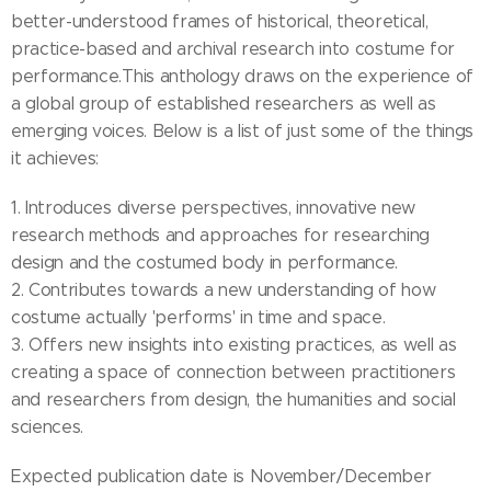
better-understood frames of historical, theoretical,
practice-based and archival research into costume for
performance.This anthology draws on the experience of
a global group of established researchers as well as
emerging voices. Below is a list of just some of the things
it achieves:
1. Introduces diverse perspectives, innovative new
research methods and approaches for researching
design and the costumed body in performance.
2. Contributes towards a new understanding of how
costume actually 'performs' in time and space.
3. Offers new insights into existing practices, as well as
creating a space of connection between practitioners
and researchers from design, the humanities and social
sciences.
Expected publication date is November/December