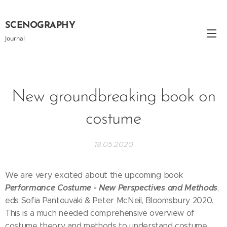
SCENOGRAPHY
Journal
New groundbreaking book on
costume
18.05.2020
We are very excited about the upcoming book
Performance Costume - New Perspectives and Methods
,
eds Sofia Pantouvaki & Peter McNeil, Bloomsbury 2020.
This is a much needed comprehensive overview of
costume theory and methods to understand costume