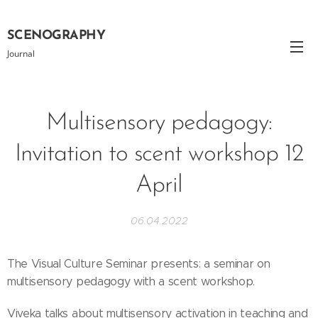
SCENOGRAPHY
Journal
Multisensory pedagogy:
Invitation to scent workshop 12
April
06.04.2022
The Visual Culture Seminar presents: a seminar on
multisensory pedagogy with a scent workshop.
Viveka talks about multisensory activation in teaching and