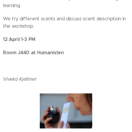
learning.
We try different scents and discuss scent description in
the workshop.
12 April 1-3 PM
Room J440 at Humanisten
Viveka Kjellmer