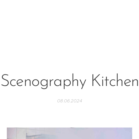
Scenography Kitchen
08.06.2024