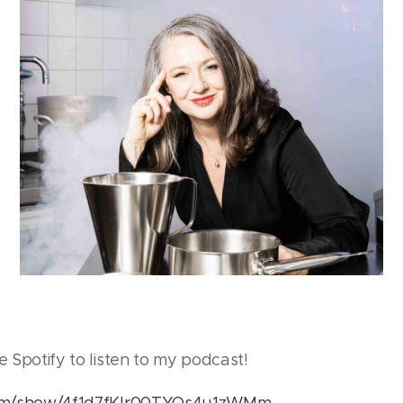
e Spotify to listen to my podcast!
.com/show/4f1d7fKIr00TYQs4u1zWMm