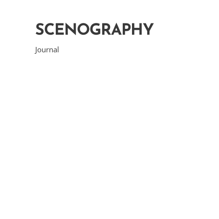
SCENOGRAPHY
Journal