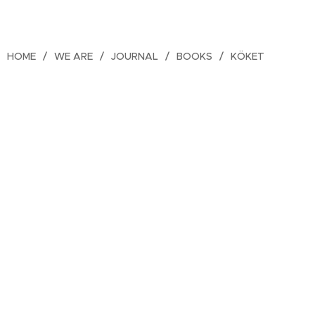
HOME
WE ARE
JOURNAL
BOOKS
KÖKET