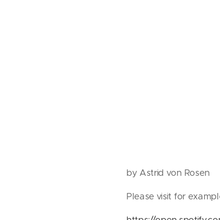
by Astrid von Rosen
Please visit for exampl
https://open.spotify